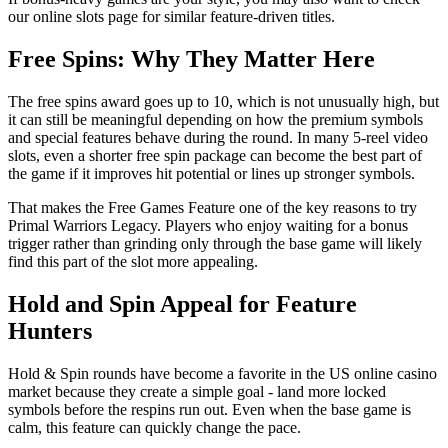
our online slots page for similar feature-driven titles.
Free Spins: Why They Matter Here
The free spins award goes up to 10, which is not unusually high, but
it can still be meaningful depending on how the premium symbols
and special features behave during the round. In many 5-reel video
slots, even a shorter free spin package can become the best part of
the game if it improves hit potential or lines up stronger symbols.
That makes the Free Games Feature one of the key reasons to try
Primal Warriors Legacy. Players who enjoy waiting for a bonus
trigger rather than grinding only through the base game will likely
find this part of the slot more appealing.
Hold and Spin Appeal for Feature
Hunters
Hold & Spin rounds have become a favorite in the US online casino
market because they create a simple goal - land more locked
symbols before the respins run out. Even when the base game is
calm, this feature can quickly change the pace.