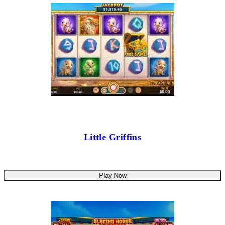
Little Griffins
Play Now