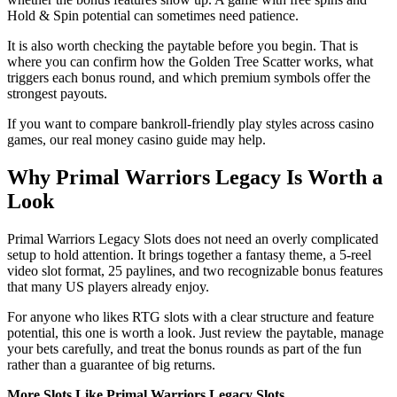
Hold & Spin potential can sometimes need patience.
It is also worth checking the paytable before you begin. That is
where you can confirm how the Golden Tree Scatter works, what
triggers each bonus round, and which premium symbols offer the
strongest payouts.
If you want to compare bankroll-friendly play styles across casino
games, our real money casino guide may help.
Why Primal Warriors Legacy Is Worth a
Look
Primal Warriors Legacy Slots does not need an overly complicated
setup to hold attention. It brings together a fantasy theme, a 5-reel
video slot format, 25 paylines, and two recognizable bonus features
that many US players already enjoy.
For anyone who likes RTG slots with a clear structure and feature
potential, this one is worth a look. Just review the paytable, manage
your bets carefully, and treat the bonus rounds as part of the fun
rather than a guarantee of big returns.
More Slots Like Primal Warriors Legacy Slots