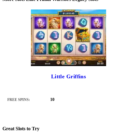
Little Griffins
10
FREE SPINS:
Great Slots to Try