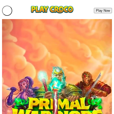
Play Now