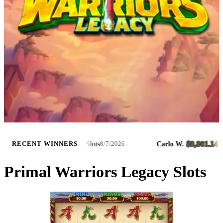
656517
$9,801.14
·
Fortunate Zeus Slots
Carlo W.
·
·
Prima
RECENT WINNERS
8/7/2026
Primal Warriors Legacy Slots