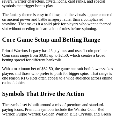
several warrior characters, crystal icons, card ranks, and special
symbols that trigger bonus play.
The fantasy theme is easy to follow, and the visuals appear centered
on ancient power and battle imagery rather than a complicated
storyline. That makes it a solid pick for players who want a themed
slot without needing to learn a lot of rules before spinning.
Core Game Setup and Betting Range
Primal Warriors Legacy has 25 paylines and uses 1 coin per line.
Coin sizes range from $0.01 up to $2.50, which creates a broad
betting spread for different bankrolls.
With a maximum bet of $62.50, the game can suit both lower-stakes
players and those who prefer to push for bigger spins. That range is
one reason RTG slots often appeal to a wide audience across online
casino lobbies.
Symbols That Drive the Action
The symbol set is built around a mix of premium and standard-
paying icons. Premium symbols include the Warrior Coin, Red
Warrior, Purple Warrior, Golden Warrior, Blue Crystals, and Green