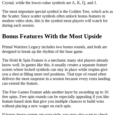
Crystal, while the lower-value symbols are A, K, Q, and J.
The most important special symbol is the Golden Tree, which acts as
the Scatter. Since scatter symbols often unlock bonus features in
modern video slots, this is the symbol most players will watch for
during each session.
Bonus Features With the Most Upside
Primal Warriors Legacy includes two bonus rounds, and both are
designed to break up the rhythm of the base game.
The Hold & Spin Feature is a mechanic many slot players already
know well. In games like this, it usually creates a separate feature
screen where locked symbols can stay in place while respins give
you a shot at filling more reel positions. That type of round often
delivers the most suspense in a session because every extra landing
can extend the feature.
The Free Games Feature adds another layer by awarding up to 10
free spins. Free spin rounds can be especially appealing if you like
feature-based slots that give you multiple chances to build wins
without placing a new wager on each spin.
If bonus-heavy games are your style, you may also want to check