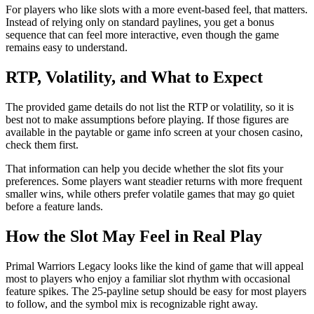
For players who like slots with a more event-based feel, that matters.
Instead of relying only on standard paylines, you get a bonus
sequence that can feel more interactive, even though the game
remains easy to understand.
RTP, Volatility, and What to Expect
The provided game details do not list the RTP or volatility, so it is
best not to make assumptions before playing. If those figures are
available in the paytable or game info screen at your chosen casino,
check them first.
That information can help you decide whether the slot fits your
preferences. Some players want steadier returns with more frequent
smaller wins, while others prefer volatile games that may go quiet
before a feature lands.
How the Slot May Feel in Real Play
Primal Warriors Legacy looks like the kind of game that will appeal
most to players who enjoy a familiar slot rhythm with occasional
feature spikes. The 25-payline setup should be easy for most players
to follow, and the symbol mix is recognizable right away.