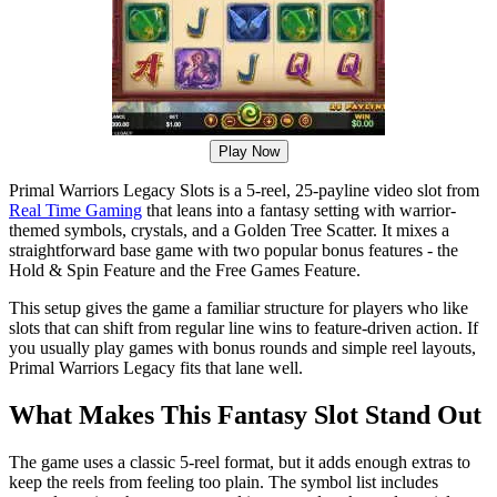
Play Now
Primal Warriors Legacy Slots is a 5-reel, 25-payline video slot from
Real Time Gaming
that leans into a fantasy setting with warrior-
themed symbols, crystals, and a Golden Tree Scatter. It mixes a
straightforward base game with two popular bonus features - the
Hold & Spin Feature and the Free Games Feature.
This setup gives the game a familiar structure for players who like
slots that can shift from regular line wins to feature-driven action. If
you usually play games with bonus rounds and simple reel layouts,
Primal Warriors Legacy fits that lane well.
What Makes This Fantasy Slot Stand Out
The game uses a classic 5-reel format, but it adds enough extras to
keep the reels from feeling too plain. The symbol list includes