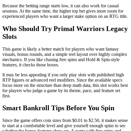
Because the betting range starts low, it can also work for casual
sessions. At the same time, the higher top bet gives more room for
experienced players who want a larger stake option on an RTG title.
Who Should Try Primal Warriors Legacy
Slots
This game is likely a better match for players who want fantasy
visuals, bonus rounds, and a simple reel layout over highly complex
mechanics. If you like chasing free spins and Hold & Spin-style
features, it checks those boxes.
It may be less appealing if you only play slots with published high
RTP figures or advanced reel modifiers. Since the available specs
focus more on the structure than deep math data, this slot works best
for players who judge a game by its theme, pace, and feature set
first.
Smart Bankroll Tips Before You Spin
Since the game offers coin sizes from $0.01 to $2.50, it makes sense
to start at a comfortable level and give yourself enough spins to see
whether the bonus features show up. A game with free spins and