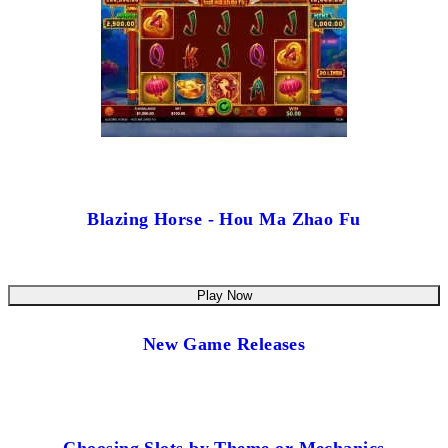
Blazing Horse - Hou Ma Zhao Fu
Play Now
New Game Releases