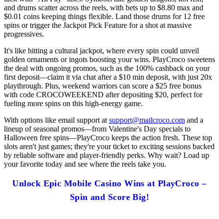
and drums scatter across the reels, with bets up to $8.80 max and
$0.01 coins keeping things flexible. Land those drums for 12 free
spins or trigger the Jackpot Pick Feature for a shot at massive
progressives.
It's like hitting a cultural jackpot, where every spin could unveil
golden ornaments or ingots boosting your wins. PlayCroco sweetens
the deal with ongoing promos, such as the 100% cashback on your
first deposit—claim it via chat after a $10 min deposit, with just 20x
playthrough. Plus, weekend warriors can score a $25 free bonus
with code CROCOWEEKEND after depositing $20, perfect for
fueling more spins on this high-energy game.
With options like email support at
support@mailcroco.com
and a
lineup of seasonal promos—from Valentine's Day specials to
Halloween free spins—PlayCroco keeps the action fresh. These top
slots aren't just games; they're your ticket to exciting sessions backed
by reliable software and player-friendly perks. Why wait? Load up
your favorite today and see where the reels take you.
Unlock Epic Mobile Casino Wins at PlayCroco –
Spin and Score Big!