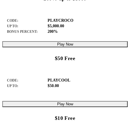
PLAYCROCO
CODE:
$5,000.00
UP TO:
200%
BONUS PERCENT:
Play Now
$50 Free
PLAYCOOL
CODE:
$50.00
UP TO:
Play Now
$10 Free