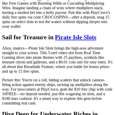
like Free Games with Bursting Wilds or Cascading Multiplying
Wins. Imagine landing a chain of wins where multipliers stack,
turning a modest bet into a hefty payout. Pair this with PlayCroco's
daily free spins via code CROCOSPINS—after a deposit, snag 15
spins on select slots to test the waters without dipping deeper into
your wallet.
Sail for Treasure in
Pirate Isle Slots
Ahoy, mateys—Pirate Isle Slots brings the high-seas adventure
straight to your screen. This 5-reel video slot from Real Time
Gaming dives into pirate themes with 25 paylines, symbols like
treasure chests and galleons, and a $0.01 coin size for easy entry. It's
all about that Broadside Feature, where you battle for bonus prizes
and up to 15 free spins.
Picture this: You're on a roll, hitting scatters that unlock cannon-
firing action against enemy ships, racking up multipliers along the
way. For newcomers at PlayCroco, grab the $10 free chip with code
10FREE—no deposit needed, just 60x wagering on slots, and a
$180 max cashout. It's a smart way to explore this gem before
committing real cash.
Dive Deep for Underwater Riches in