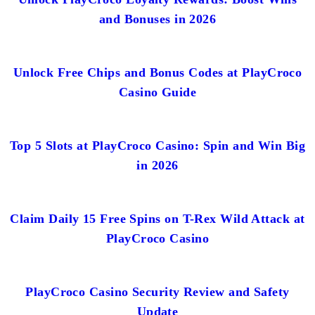
and Bonuses in 2026
Unlock Free Chips and Bonus Codes at PlayCroco
Casino Guide
Top 5 Slots at PlayCroco Casino: Spin and Win Big
in 2026
Claim Daily 15 Free Spins on T-Rex Wild Attack at
PlayCroco Casino
PlayCroco Casino Security Review and Safety
Update