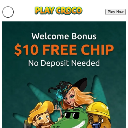
Play Now