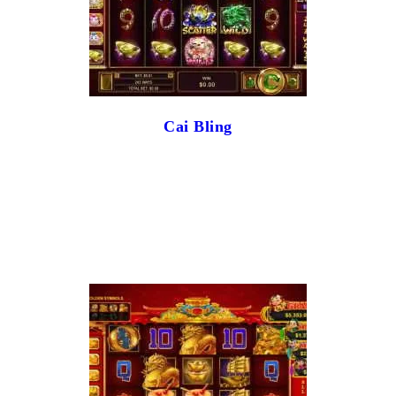
Cai Bling