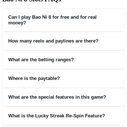
Can I play Bao Ni 8 for free and for real
money?
Yes. You can play this game in Demo Mode and then go on
How many reels and paylines are there?
to play for real money at our recommended casinos.
Bao Ni 8 is a 5-reel, 8-pay line bonus video slot.
What are the betting ranges?
The coin denominations start with 8 cents and go as high as
Where is the paytable?
$40, the max bet. Remember, 8 is the Lucky Number in
Asian slots.
At the bottom left of the slot, click on the three horizontal
What are the special features in this game?
lines and the small i. This will take you to the nine-page
paytable consisting of the symbols, payouts, special features,
The Wild symbol is 888 and will appear on reels 1, 3, and 5.
What is the Lucky Streak Re-Spin Feature?
and game rules.
The Free Games Logo is the Scatter symbol. Get three or