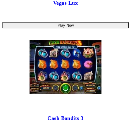
Vegas Lux
Play Now
Cash Bandits 3