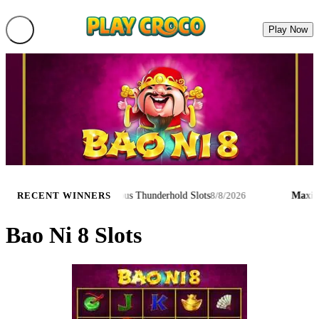
Play Now
$8,029.85
lee M.
·
·
Olympus Thunderhold Slots
Maxie M.
RECENT WINNERS
8/8/2026
Bao Ni 8 Slots