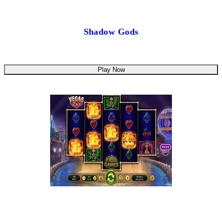
Shadow Gods
Play Now