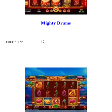
Mighty Drums
12
FREE SPINS: