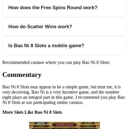
more of the Scatter symbol to win 1x your total bet. The high
Bao Ni 8 has 15 independent reels in this slot. Any winning
How does the Free Spins Round work?
paid symbol garners you 388.
pay line appearing on the game grid will trigger this feature.
During this Re-Spin feature, the reels containing the symbols
When you get three or more Free Spins Logo symbols on the
How do Scatter Wins work?
that are part of a winning pay line are held, and the remaining
reels, you will trigger the free spins round. The number of
reels will re-spin. This feature will continue as long as the re-
free spins you can win is as follows: 5-7 symbols = eight free
spin produces any new or increased win.
Scatter wins are multiplied by your total bet and then added to
Is Bao Ni 8 Slots a mobile game?
spins; 8-9 symbols = ten free spins; 10 symbols = 25 free
the line wins. The max win per paid spin is 6800x your bet.
spins; 11-15 symbols = 50 free spins. Once you get 11 or
The feature will end when the maximum win is reached.
more symbols on the Wheelbox, any additional Free Spins
Recommended casinos where you can play Bao Ni 8 Slots:
Yes. Bao Ni 8 Slots is available to mobile players via Android
will not trigger this feature. When a Lucky Streak occurs
and iOS mobile devices.
Commentary
during the free spins round, a random multiplier from 2x to
10x is awarded. The chosen multiplier then multiplies all
Bao Ni 8 Slots may appear to be a simple game, but trust me, it is
paytable prizes that appear on the reels. The Free Spins round
very deceiving. Bao Ni is a very lucrative game, and the number
eight plays an integral part in this game. I recommend you play Bao
can be retriggered.
Ni 8 Slots at our participating online casinos.
More Slots Like Bao Ni 8 Slots