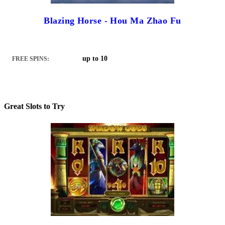
Blazing Horse - Hou Ma Zhao Fu
up to 10
FREE SPINS:
Great Slots to Try