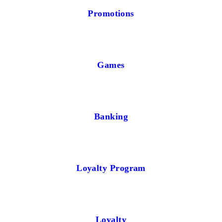
Promotions
Games
Banking
Loyalty Program
Loyalty