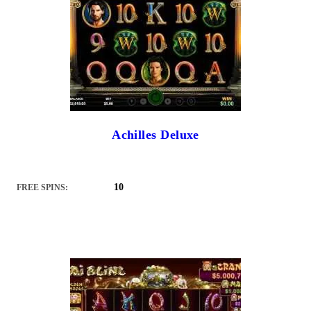
Achilles Deluxe
10
FREE SPINS: