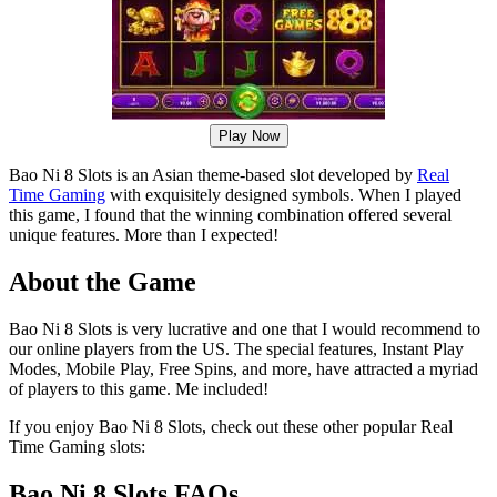
Play Now
Bao Ni 8 Slots is an Asian theme-based slot developed by
Real
Time Gaming
with exquisitely designed symbols. When I played
this game, I found that the winning combination offered several
unique features. More than I expected!
About the Game
Bao Ni 8 Slots is very lucrative and one that I would recommend to
our online players from the US. The special features, Instant Play
Modes, Mobile Play, Free Spins, and more, have attracted a myriad
of players to this game. Me included!
If you enjoy Bao Ni 8 Slots, check out these other popular Real
Time Gaming slots:
Bao Ni 8 Slots FAQs