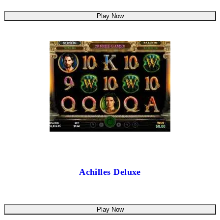
Play Now
Achilles Deluxe
Play Now