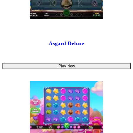
Asgard Deluxe
Play Now