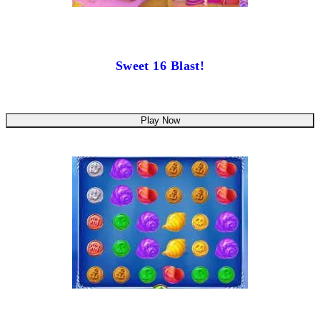
Sweet 16 Blast!
Play Now