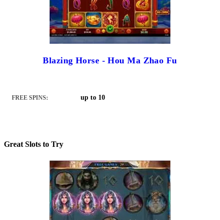
Blazing Horse - Hou Ma Zhao Fu
up to 10
FREE SPINS:
Great Slots to Try