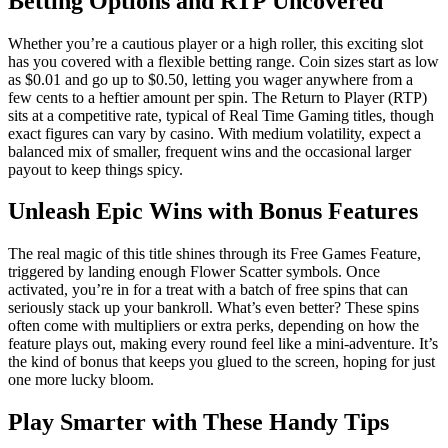
Betting Options and RTP Uncovered
Whether you’re a cautious player or a high roller, this exciting slot
has you covered with a flexible betting range. Coin sizes start as low
as $0.01 and go up to $0.50, letting you wager anywhere from a
few cents to a heftier amount per spin. The Return to Player (RTP)
sits at a competitive rate, typical of Real Time Gaming titles, though
exact figures can vary by casino. With medium volatility, expect a
balanced mix of smaller, frequent wins and the occasional larger
payout to keep things spicy.
Unleash Epic Wins with Bonus Features
The real magic of this title shines through its Free Games Feature,
triggered by landing enough Flower Scatter symbols. Once
activated, you’re in for a treat with a batch of free spins that can
seriously stack up your bankroll. What’s even better? These spins
often come with multipliers or extra perks, depending on how the
feature plays out, making every round feel like a mini-adventure. It’s
the kind of bonus that keeps you glued to the screen, hoping for just
one more lucky bloom.
Play Smarter with These Handy Tips