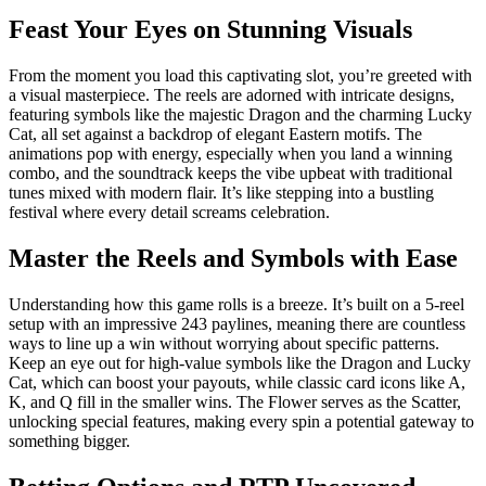
Feast Your Eyes on Stunning Visuals
From the moment you load this captivating slot, you’re greeted with
a visual masterpiece. The reels are adorned with intricate designs,
featuring symbols like the majestic Dragon and the charming Lucky
Cat, all set against a backdrop of elegant Eastern motifs. The
animations pop with energy, especially when you land a winning
combo, and the soundtrack keeps the vibe upbeat with traditional
tunes mixed with modern flair. It’s like stepping into a bustling
festival where every detail screams celebration.
Master the Reels and Symbols with Ease
Understanding how this game rolls is a breeze. It’s built on a 5-reel
setup with an impressive 243 paylines, meaning there are countless
ways to line up a win without worrying about specific patterns.
Keep an eye out for high-value symbols like the Dragon and Lucky
Cat, which can boost your payouts, while classic card icons like A,
K, and Q fill in the smaller wins. The Flower serves as the Scatter,
unlocking special features, making every spin a potential gateway to
something bigger.