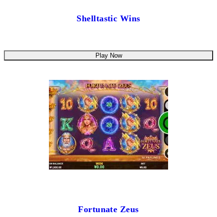
Shelltastic Wins
Play Now
Fortunate Zeus