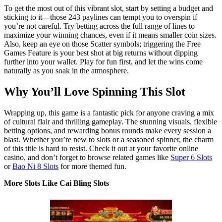
To get the most out of this vibrant slot, start by setting a budget and
sticking to it—those 243 paylines can tempt you to overspin if
you’re not careful. Try betting across the full range of lines to
maximize your winning chances, even if it means smaller coin sizes.
Also, keep an eye on those Scatter symbols; triggering the Free
Games Feature is your best shot at big returns without dipping
further into your wallet. Play for fun first, and let the wins come
naturally as you soak in the atmosphere.
Why You’ll Love Spinning This Slot
Wrapping up, this game is a fantastic pick for anyone craving a mix
of cultural flair and thrilling gameplay. The stunning visuals, flexible
betting options, and rewarding bonus rounds make every session a
blast. Whether you’re new to slots or a seasoned spinner, the charm
of this title is hard to resist. Check it out at your favorite online
casino, and don’t forget to browse related games like
Super 6 Slots
or
Bao Ni 8 Slots
for more themed fun.
More Slots Like Cai Bling Slots