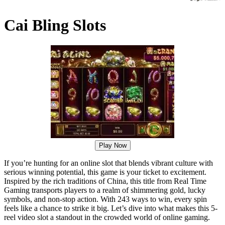
Cai Bling Slots
Play Now
If you’re hunting for an online slot that blends vibrant culture with
serious winning potential, this game is your ticket to excitement.
Inspired by the rich traditions of China, this title from Real Time
Gaming transports players to a realm of shimmering gold, lucky
symbols, and non-stop action. With 243 ways to win, every spin
feels like a chance to strike it big. Let’s dive into what makes this 5-
reel video slot a standout in the crowded world of online gaming.