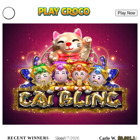
Play Now
.656517
$9,801.14
·
Fortunate Zeus Slots
Carlo W.
·
·
Cai
RECENT WINNERS
8/7/2026