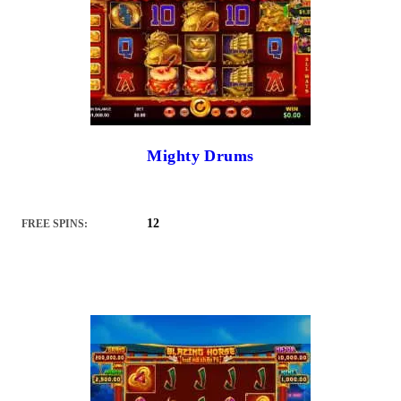
Mighty Drums
12
FREE SPINS: