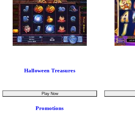
Halloween Treasures
Play Now
Promotions