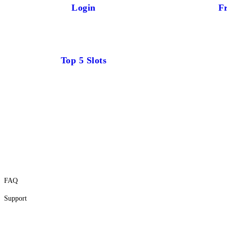
Login
F
Top 5 Slots
FAQ
Support