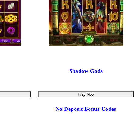
Shadow Gods
Play Now
No Deposit Bonus Codes