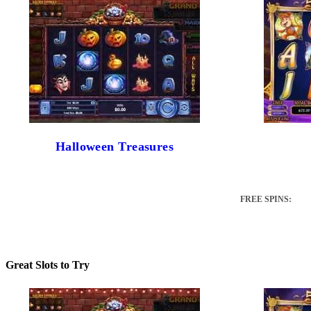
Halloween Treasures
FREE SPINS:
Great Slots to Try