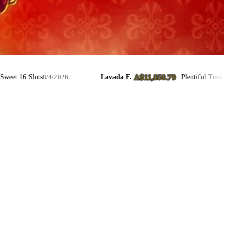
A$11,850.79
Slots
Lavada F.
·
·
Plentiful Treasure Slots
8/4/2026
8/