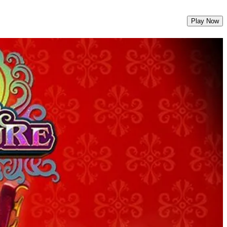
Play Now