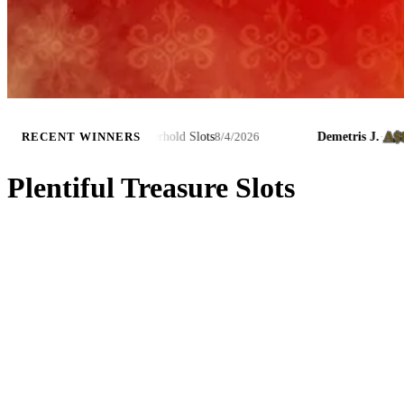
05
A$834.18
·
Olympus Thunderhold Slots
Demetris J.
·
·
P
RECENT WINNERS
8/4/2026
Plentiful Treasure Slots