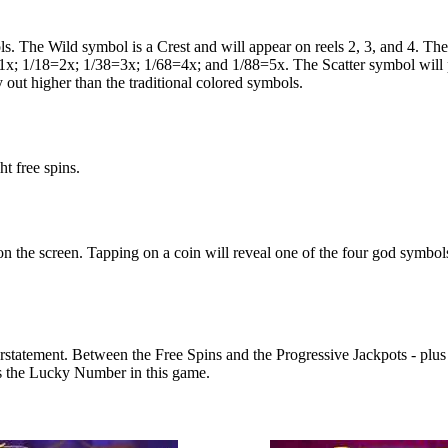
s. The Wild symbol is a Crest and will appear on reels 2, 3, and 4. The
8=1x; 1/18=2x; 1/38=3x; 1/68=4x; and 1/88=5x. The Scatter symbol will
 out higher than the traditional colored symbols.
t free spins.
n the screen. Tapping on a coin will reveal one of the four god symbols
nderstatement. Between the Free Spins and the Progressive Jackpots - pl
s the Lucky Number in this game.