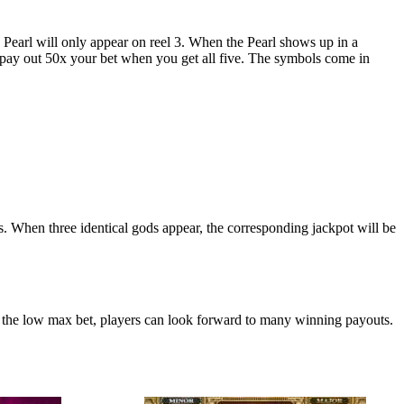
 Pearl will only appear on reel 3. When the Pearl shows up in a
 pay out 50x your bet when you get all five. The symbols come in
. When three identical gods appear, the corresponding jackpot will be
us the low max bet, players can look forward to many winning payouts.