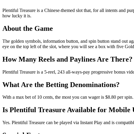
Plentiful Treasure is a Chinese-themed slot that, for all intents and p
how lucky it is.
About the Game
The golden symbols, information button, and spin button stand out agai
eye on the top left of the slot, where you will see a box with five Go
How Many Reels and Paylines Are There?
Plentiful Treasure is a 5-reel, 243 all-ways-pay progressive bonus vid
What Are the Betting Denominations?
With a max bet of 10 cents, the most you can wager is $8.80 per spin.
Is Plentiful Treasure Available for Mobile
Yes. Plentiful Treasure can be played via Instant Play and is compati