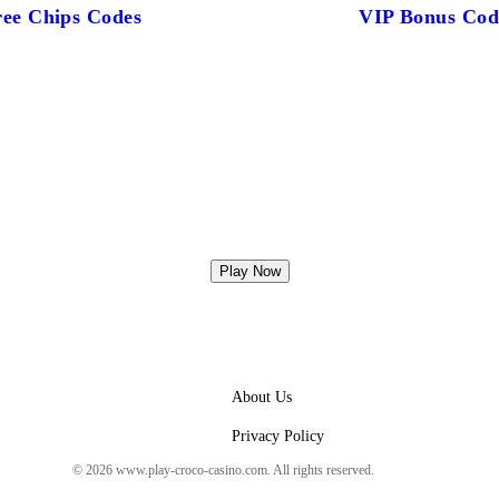
ree Chips Codes
VIP Bonus Cod
Play Now
About Us
Privacy Policy
© 2026 www.play-croco-casino.com. All rights reserved.