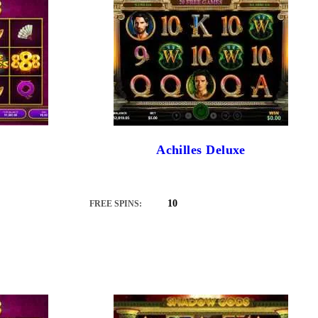
Achilles Deluxe
10
FREE SPINS: