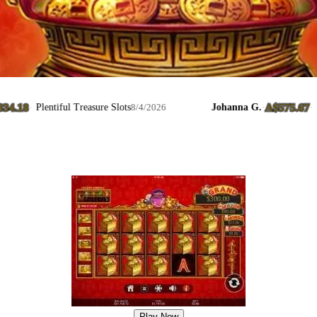
A$575.67
lentiful Treasure Slots
Johanna G.
·
·
Sweet 16 
8/4/2026
Play Now