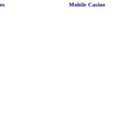
es
Mobile Casino