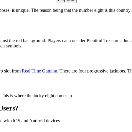
urposes, is unique. The reason being that the number eight is this countr
nst the red background. Players can consider Plentiful Treasure a lucrat
lden symbols.
eo slot from
Real Time Gaming
. There are four progressive jackpots. 
 This is where the lucky eight comes in.
 Users?
ble with iOS and Android devices.