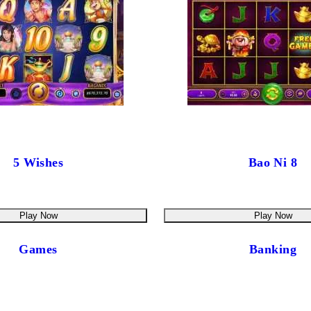
5 Wishes
Bao Ni 8
Play Now
Play Now
Games
Banking