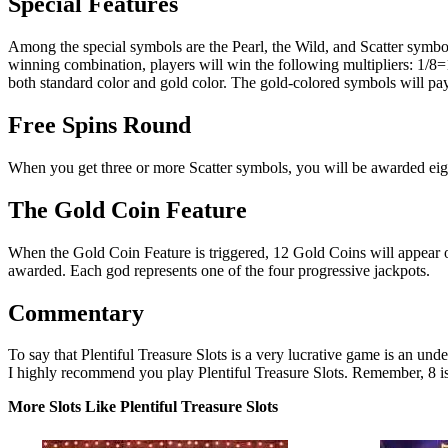
Special Features
Among the special symbols are the Pearl, the Wild, and Scatter symbol
winning combination, players will win the following multipliers: 1/
both standard color and gold color. The gold-colored symbols will pay
Free Spins Round
When you get three or more Scatter symbols, you will be awarded eigh
The Gold Coin Feature
When the Gold Coin Feature is triggered, 12 Gold Coins will appear o
awarded. Each god represents one of the four progressive jackpots.
Commentary
To say that Plentiful Treasure Slots is a very lucrative game is an u
I highly recommend you play Plentiful Treasure Slots. Remember, 8 i
More Slots Like Plentiful Treasure Slots