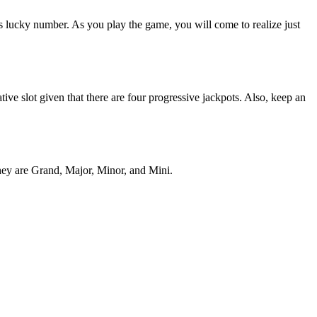
y's lucky number. As you play the game, you will come to realize just
ive slot given that there are four progressive jackpots. Also, keep an
They are Grand, Major, Minor, and Mini.