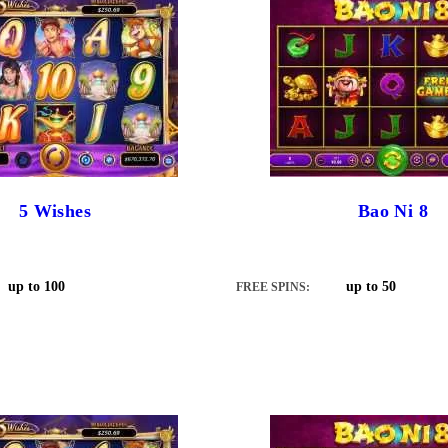
5 Wishes
Bao Ni 8
up to 100
up to 50
FREE SPINS: